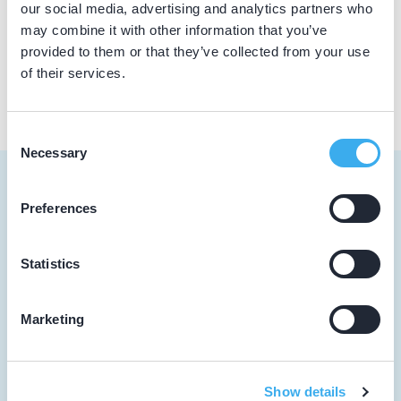
our social media, advertising and analytics partners who
may combine it with other information that you’ve
BIG nummer
Dutch
▼
provided to them or that they’ve collected from your use
19909169402
of their services.
Consent
Necessary
Selection
Preferences
Tandarts
Statistics
Student
Marketing
Opleider
Patiënt
Show details