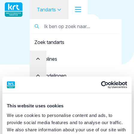
Tandarts
Terug naar overzicht
Tandarts
Tandarts
Naser Zadeh, A.
Zoek tandarts
Student
Opleider
Disciplines
Patiënt
Behandelingen
Details tandarts
Facilitator
Kwaliteit
Registratie
Over KRT
This website uses cookies
KRT+ registratie
Klacht indienen
We use cookies to personalise content and ads, to
Eerste registratie
provide social media features and to analyse our traffic.
We also share information about your use of our site with
Contact
01-05-2009