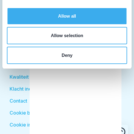
Facilitator
Over KRT
Allow all
Patiënt
Allow selection
Zoek tandarts
Disciplines
Deny
Behandelingen
Kwaliteit
Klacht indienen
Contact
Cookie beleid
Cookie instellingen