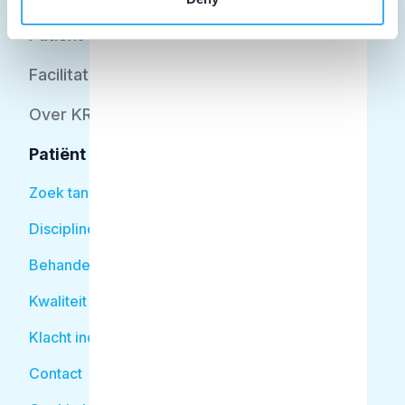
Patiënt
Facilitator
Over KRT
Patiënt
Zoek tandarts
Disciplines
Behandelingen
Kwaliteit
Klacht indienen
Contact