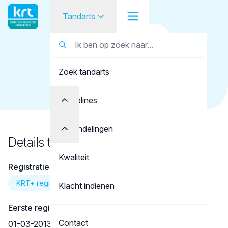
Tandarts
Terug naar overzicht
Tandarts
Tandarts
Baglietto, P.R.
Zoek tandarts
Student
Opleider
Disciplines
Patiënt
Behandelingen
Details tandarts
Facilitator
Kwaliteit
Registratie
Over KRT
KRT+ registratie
Klacht indienen
Eerste registratie
Contact
01-03-2013