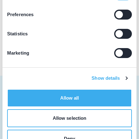
Dovident
Preferences
Abrikozenplein 56, 's-Gravenhage 2564 PH
Meer informatie praktijk
Statistics
Praktijk website
Marketing
Show details
Allow all
Tandarts
Allow selection
Student
Opleider
Deny