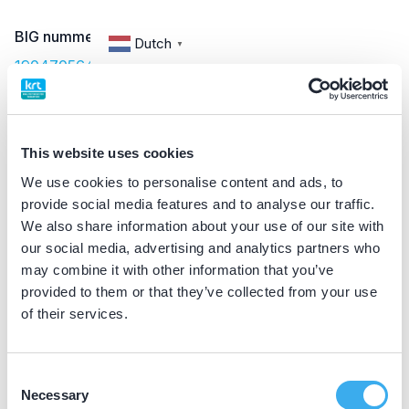
BIG nummer
Dutch
▼
19047056402
Discipline eigen erkenning
implantoloog
This website uses cookies
We use cookies to personalise content and ads, to
provide social media features and to analyse our traffic.
Praktijkgegevens
We also share information about your use of our site with
our social media, advertising and analytics partners who
Loading map...
Hof van Hoornwijck
may combine it with other information that you’ve
provided to them or that they’ve collected from your use
Laan van Zuid Hoorn 33, Rijswijk 2289 DC
of their services.
Meer informatie praktijk
Praktijk website
Consent
Necessary
Selection