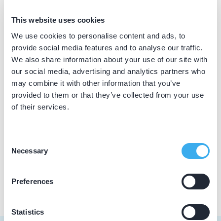
BIG nummer
This website uses cookies
Dutch
▼
19019835302
We use cookies to personalise content and ads, to
provide social media features and to analyse our traffic.
We also share information about your use of our site with
our social media, advertising and analytics partners who
Praktijkgegevens
may combine it with other information that you’ve
provided to them or that they’ve collected from your use
Loading map...
Dental Clinics Weesp
of their services.
Nieuwstad 36, Weesp 1381 CC
Meer informatie praktijk
Consent
Necessary
Selection
Praktijk website
Preferences
Statistics