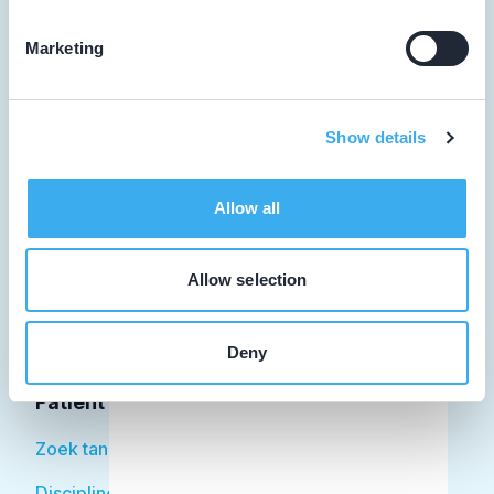
Marketing
Tandarts
Show details
Student
Opleider
Allow all
Patiënt
Allow selection
Facilitator
Over KRT
Deny
Patiënt
Zoek tandarts
Disciplines