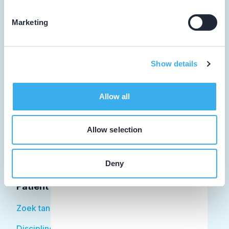
Marketing
Tandarts
Show details
Student
Opleider
Allow all
Patiënt
Allow selection
Facilitator
Over KRT
Deny
Patiënt
Zoek tandarts
Disciplines