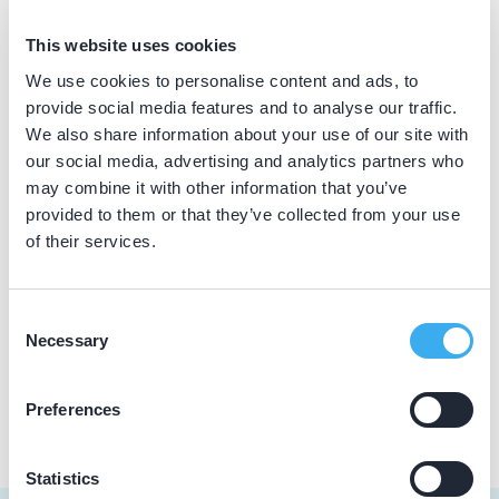
BIG nummer
This website uses cookies
Dutch
▼
29933618902
We use cookies to personalise content and ads, to
provide social media features and to analyse our traffic.
We also share information about your use of our site with
our social media, advertising and analytics partners who
Praktijkgegevens
may combine it with other information that you’ve
provided to them or that they’ve collected from your use
Loading map...
Tandartspraktijk Drechterland
of their services.
Westeinde 5a, Venhuizen 1606 CZ
Meer informatie praktijk
Consent
Necessary
Selection
Praktijk website
Preferences
Statistics