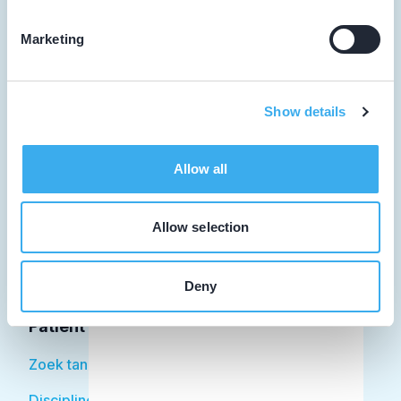
Marketing
Tandarts
Show details
Student
Opleider
Allow all
Patiënt
Allow selection
Facilitator
Over KRT
Deny
Patiënt
Zoek tandarts
Disciplines