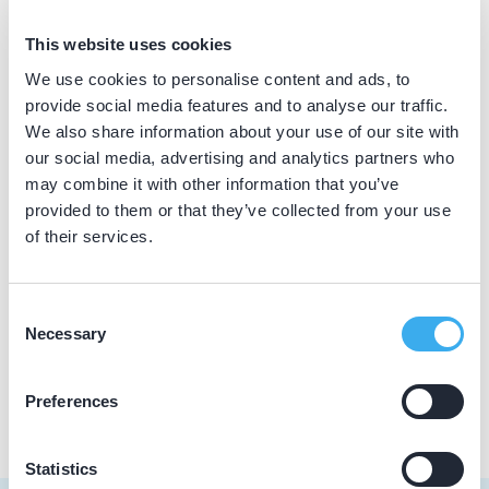
BIG nummer
This website uses cookies
Dutch
▼
49020433902
We use cookies to personalise content and ads, to
provide social media features and to analyse our traffic.
We also share information about your use of our site with
our social media, advertising and analytics partners who
Praktijkgegevens
may combine it with other information that you’ve
provided to them or that they’ve collected from your use
Loading map...
Tandartspraktijk Campfens
of their services.
Wittenhorstlaan 8 a, Waalwijk 5141 CA
Meer informatie praktijk
Consent
Necessary
Selection
Praktijk website
Preferences
Statistics