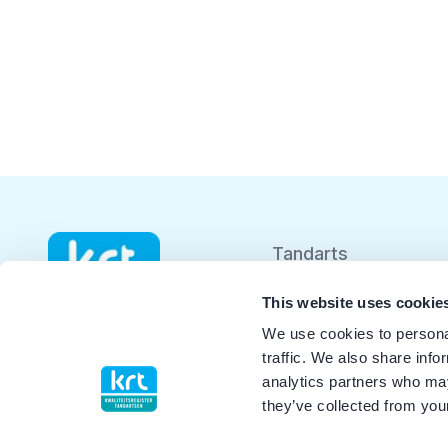
Tandarts
Student
This website uses cookie
We use cookies to personal
Opleider
traffic. We also share info
analytics partners who may
Patiënt
they’ve collected from your
Facilitator