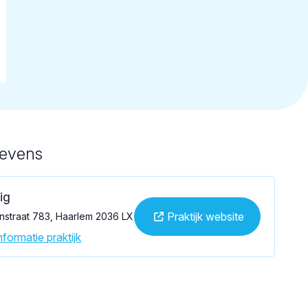
gevens
ig
Praktijk website
straat 783, Haarlem 2036 LX
formatie praktijk