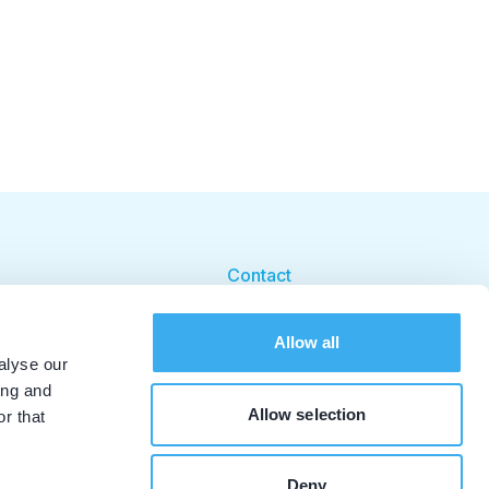
Contact
Cookie beleid
Allow all
Cookie instellingen
alyse our
ing and
Allow selection
r that
Deny