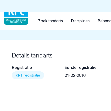
Tandarts
Student
Opleider
Terug naar overzicht
Zoek tandarts
Disciplines
Behand
Details tandarts
Registratie
Eerste registratie
01-02-2016
KRT registratie