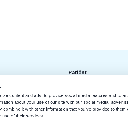
Patiënt
Zoek tandarts
s
ise content and ads, to provide social media features and to an
Disciplines
rmation about your use of our site with our social media, advertis
Behandelingen
 combine it with other information that you’ve provided to them o
 use of their services.
Kwaliteit