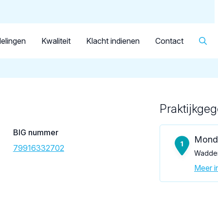
Dutch
Patiënt
Facilitator
Over KRT
▼
Tandarts
Casillas Gago, P.S.
elingen
Kwaliteit
Klacht indienen
Contact
Praktijkge
Loading map...
BIG nummer
Mond
79916332702
Wadden
Meer in