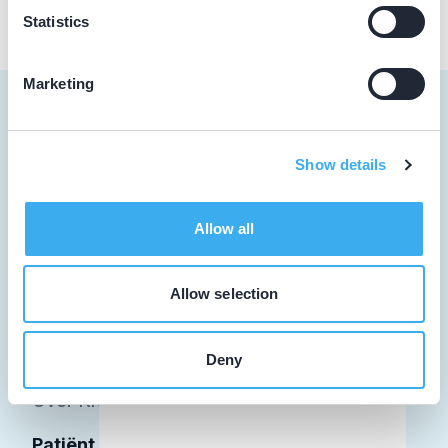
Statistics
Marketing
Show details
Tandarts
Student
Allow all
Opleider
Allow selection
Patiënt
Facilitator
Deny
Over KRT
Patiënt