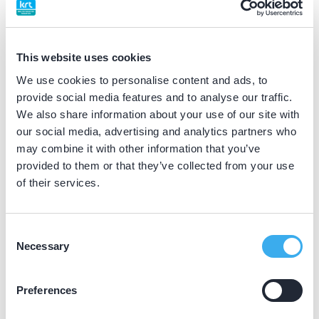
BIG nummer
Dutch
▼
59058953502
This website uses cookies
We use cookies to personalise content and ads, to
Differentiatie erkend
provide social media features and to analyse our traffic.
gehandicaptenzorg (VMBZ erkend)
We also share information about your use of our site with
our social media, advertising and analytics partners who
may combine it with other information that you’ve
Praktijkgegevens
provided to them or that they’ve collected from your use
of their services.
Loading map...
CBT Zuid Limburg
Kochstraat 2, Brunssum 6442 BE
Consent
Necessary
Selection
Meer informatie praktijk
Praktijk website
Preferences