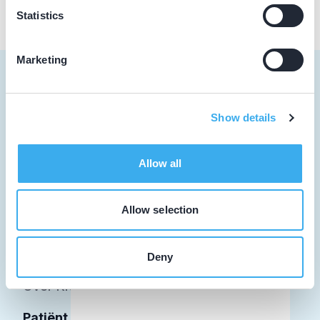
Statistics
Marketing
Show details
Tandarts
Student
Allow all
Opleider
Allow selection
Patiënt
Facilitator
Deny
Over KRT
Patiënt