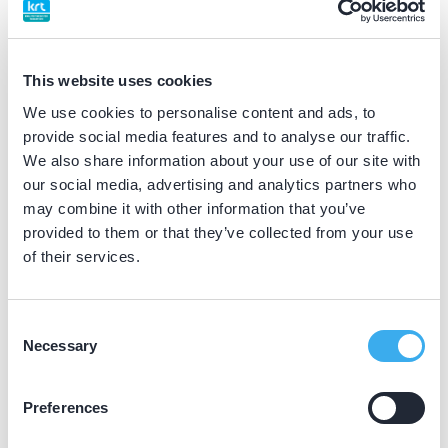
BIG nummer
Dutch
▼
69915141002
This website uses cookies
We use cookies to personalise content and ads, to
Differentiatie erkend
provide social media features and to analyse our traffic.
tandheelkundige slaapgeneeskunde (NVTS erkend)
We also share information about your use of our site with
our social media, advertising and analytics partners who
may combine it with other information that you’ve
Praktijkgegevens
provided to them or that they’ve collected from your use
of their services.
Loading map...
Tandartsenpraktijk Venray
Wilhelminastraat 17a, Venray 5802 BA
Consent
Necessary
Selection
Meer informatie praktijk
Praktijk website
Preferences