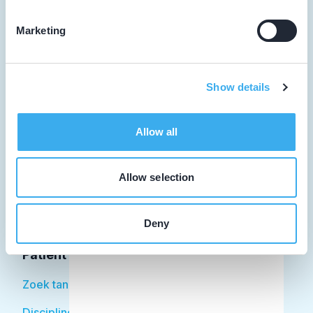
Marketing
Tandarts
Show details
Student
Opleider
Allow all
Patiënt
Allow selection
Facilitator
Over KRT
Deny
Patiënt
Zoek tandarts
Disciplines