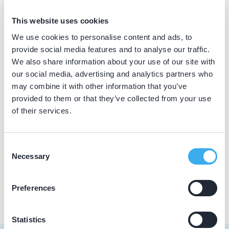
BIG nummer
This website uses cookies
Dutch
▼
49916219802
We use cookies to personalise content and ads, to
provide social media features and to analyse our traffic.
We also share information about your use of our site with
our social media, advertising and analytics partners who
Praktijkgegevens
may combine it with other information that you’ve
provided to them or that they’ve collected from your use
Loading map...
Kindermondzorgcentrum Snoet
of their services.
Jan Evertsenstraat 719, Amsterdam 1061 XZ
Meer informatie praktijk
Consent
Necessary
Selection
Praktijk website
Preferences
Statistics