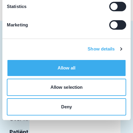
Statistics
Marketing
Show details
Tandarts
Student
Allow all
Opleider
Allow selection
Patiënt
Facilitator
Deny
Over KRT
Patiënt