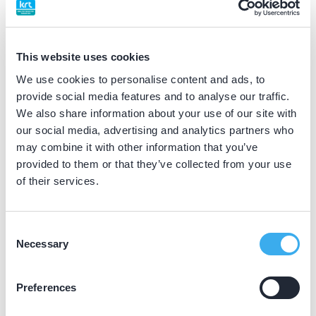
BIG nummer
Dutch
▼
49065226202
This website uses cookies
We use cookies to personalise content and ads, to
Differentiatie erkend
provide social media features and to analyse our traffic.
implantoloog (NVOI erkend)
We also share information about your use of our site with
our social media, advertising and analytics partners who
may combine it with other information that you’ve
Praktijkgegevens
provided to them or that they’ve collected from your use
of their services.
Loading map...
Tandheelkundig Centrum Wognum
Kerkstraat 11A, Wognum 1687 AL
Consent
Necessary
Selection
Meer informatie praktijk
Praktijk website
Preferences