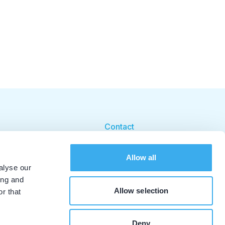
Contact
Cookie beleid
Allow all
Cookie instellingen
alyse our
ing and
Allow selection
r that
Deny