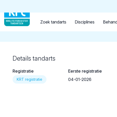
Tandarts
Student
Opleider
Terug naar overzicht
Zoek tandarts
Disciplines
Behand
Details tandarts
Registratie
Eerste registratie
04-01-2026
KRT registratie