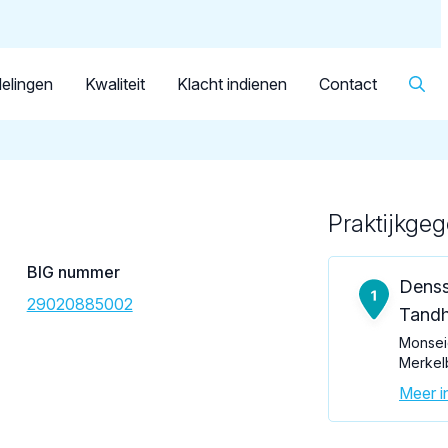
Dutch
Patiënt
Facilitator
Over KRT
▼
Tandarts
Erens, J.M.G.
elingen
Kwaliteit
Klacht indienen
Contact
Praktijkge
Loading map...
BIG nummer
Denss
29020885002
Tandh
Monsei
Merkel
Meer in