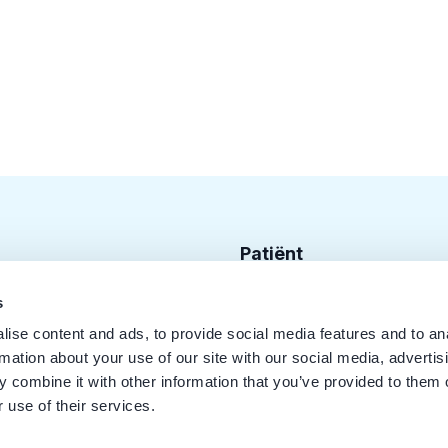
Patiënt
Zoek tandarts
s
ise content and ads, to provide social media features and to an
Disciplines
rmation about your use of our site with our social media, advertis
Behandelingen
 combine it with other information that you’ve provided to them o
 use of their services.
Kwaliteit