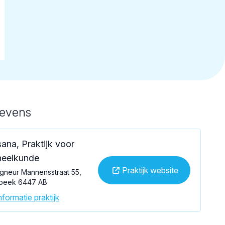
gevens
ana, Praktijk voor
eelkunde
Praktijk website
gneur Mannensstraat 55,
beek 6447 AB
formatie praktijk