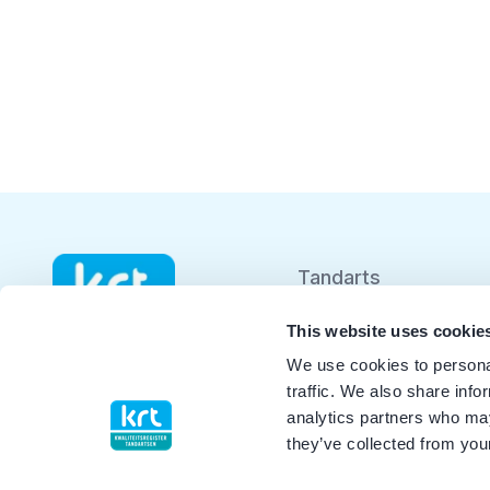
Tandarts
Student
This website uses cookie
We use cookies to personal
Opleider
traffic. We also share info
analytics partners who may
Patiënt
they’ve collected from your
Facilitator