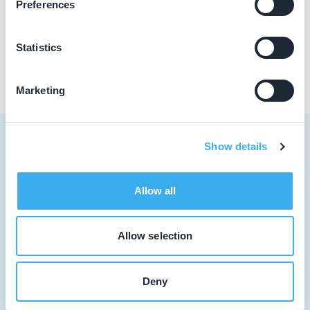
Preferences
Praktijk website
Statistics
Marketing
Show details
Tandarts
Allow all
Student
Allow selection
Opleider
Patiënt
Deny