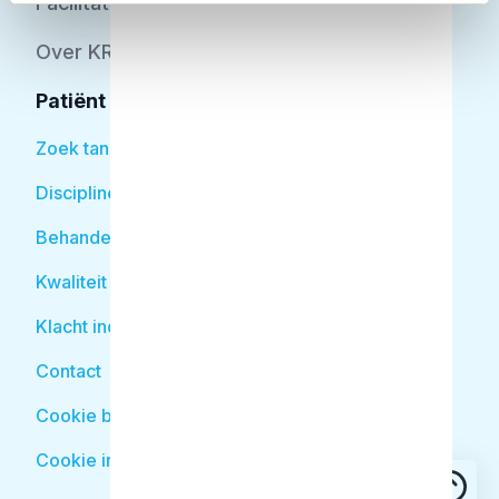
Facilitator
Over KRT
Patiënt
Zoek tandarts
Disciplines
Behandelingen
Kwaliteit
Klacht indienen
Contact
Cookie beleid
Cookie instellingen