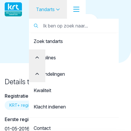
Tandarts
Terug naar overzicht
Tandarts
Tandarts
Faber, J.E.L.
Zoek tandarts
Student
Opleider
Disciplines
Patiënt
Behandelingen
Details tandarts
Facilitator
Kwaliteit
Registratie
Over KRT
KRT+ registratie
Klacht indienen
Eerste registratie
Contact
01-05-2016