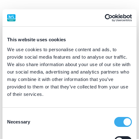
BIG nummer
Dutch
▼
49920777102
This website uses cookies
Praktijkgegevens
We use cookies to personalise content and ads, to
provide social media features and to analyse our traffic.
Loading map...
We also share information about your use of our site with
Tandartsenpraktijk Grou
our social media, advertising and analytics partners who
Allingawier 39, Grou 9001 LP
may combine it with other information that you’ve
Meer informatie praktijk
provided to them or that they’ve collected from your use
of their services.
Praktijk website
Consent
Tandartspraktijk de Groenkamp
Necessary
Selection
De Groenkamp 1, Buitenpost 9285 SZ
Meer informatie praktijk