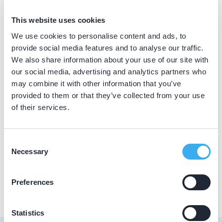
BIG nummer
This website uses cookies
Dutch
▼
69921733602
We use cookies to personalise content and ads, to
provide social media features and to analyse our traffic.
We also share information about your use of our site with
our social media, advertising and analytics partners who
Praktijkgegevens
may combine it with other information that you’ve
provided to them or that they’ve collected from your use
Loading map...
Tandartsenpraktijk Quadrant
of their services.
Anjerstraat 5, Alblasserdam 2951 BA
Meer informatie praktijk
Consent
Necessary
Selection
Praktijk website
Preferences
Statistics