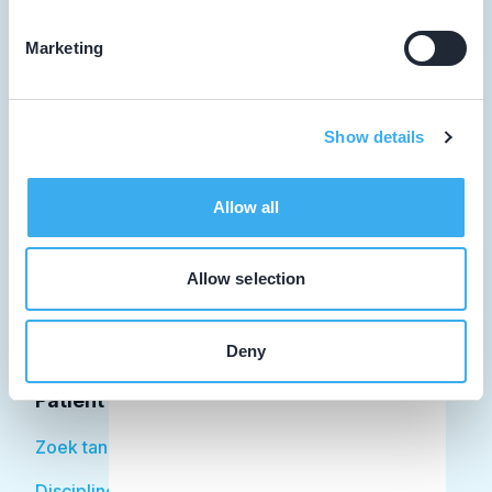
Marketing
Tandarts
Show details
Student
Opleider
Allow all
Patiënt
Allow selection
Facilitator
Over KRT
Deny
Patiënt
Zoek tandarts
Disciplines