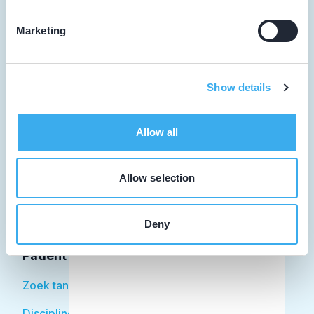
Marketing
Tandarts
Show details
Student
Opleider
Allow all
Patiënt
Allow selection
Facilitator
Over KRT
Deny
Patiënt
Zoek tandarts
Disciplines