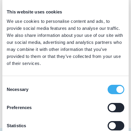
BIG nummer
This website uses cookies
Dutch
▼
29911988902
We use cookies to personalise content and ads, to
provide social media features and to analyse our traffic.
We also share information about your use of our site with
our social media, advertising and analytics partners who
Praktijkgegevens
may combine it with other information that you’ve
provided to them or that they’ve collected from your use
Loading map...
Zee Care Dental
of their services.
Faas Wilkesstraat 103, Amsterdam 1095 MD
Meer informatie praktijk
Consent
Necessary
Selection
Praktijk website
Preferences
Statistics