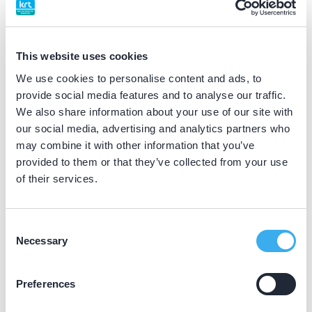
BIG nummer
Dutch
▼
19066465202
This website uses cookies
We use cookies to personalise content and ads, to
Differentiatie erkend
provide social media features and to analyse our traffic.
kindertandarts (NVvK erkend)
We also share information about your use of our site with
our social media, advertising and analytics partners who
may combine it with other information that you’ve
Praktijkgegevens
provided to them or that they’ve collected from your use
of their services.
Loading map...
Uitblinkers
Diamantlaan 174A, Leiden 2332 GR
Consent
Necessary
Selection
Meer informatie praktijk
Praktijk website
Preferences