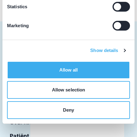
Statistics
Marketing
Show details
Tandarts
Student
Allow all
Opleider
Allow selection
Patiënt
Facilitator
Deny
Over KRT
Patiënt