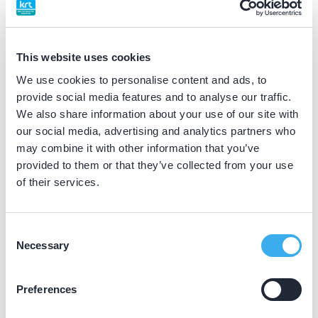
BIG nummer
Dutch
▼
19045219802
This website uses cookies
We use cookies to personalise content and ads, to
Differentiatie erkend
provide social media features and to analyse our traffic.
gehandicaptenzorg (VMBZ erkend)
We also share information about your use of our site with
our social media, advertising and analytics partners who
may combine it with other information that you’ve
Praktijkgegevens
provided to them or that they’ve collected from your use
of their services.
Loading map...
ACTA
Gustav Mahlerlaan 3004, Amsterdam 1182 DB
Consent
Necessary
Selection
Meer informatie praktijk
Praktijk website
Preferences