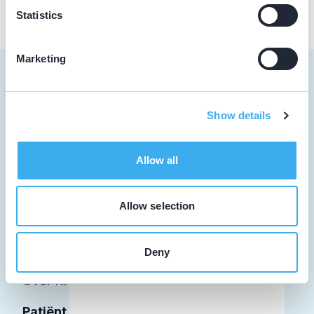
Statistics
Marketing
Show details
Tandarts
Student
Allow all
Opleider
Allow selection
Patiënt
Facilitator
Deny
Over KRT
Patiënt