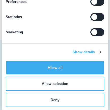
Preferences
Praktijk website
Statistics
Marketing
Show details
Tandarts
Allow all
Student
Allow selection
Opleider
Patiënt
Deny