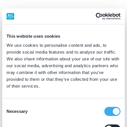
BIG nummer
Dutch
▼
09929412902
This website uses cookies
Praktijkgegevens
We use cookies to personalise content and ads, to
provide social media features and to analyse our traffic.
Loading map...
We also share information about your use of our site with
De Zevenhont
our social media, advertising and analytics partners who
Zevenhontseweg 5, 's-Hertogenbosch 5231 GZ
may combine it with other information that you’ve
Meer informatie praktijk
provided to them or that they’ve collected from your use
of their services.
Praktijk website
Consent
Dental Clinics Hedel
Necessary
Selection
Baronieweg 2b, Hedel 5321 JV
Meer informatie praktijk