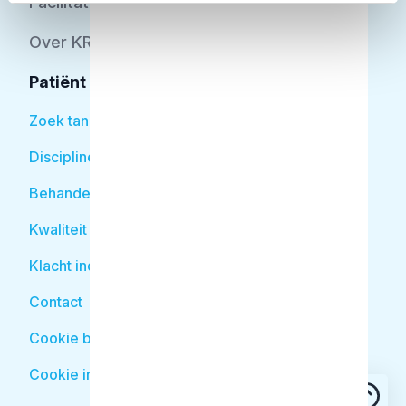
Facilitator
Over KRT
Patiënt
Zoek tandarts
Disciplines
Behandelingen
Kwaliteit
Klacht indienen
Contact
Cookie beleid
Cookie instellingen