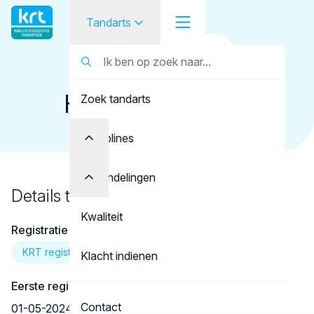
Tandarts
Terug naar overzicht
Tandarts
Tandarts
Honselaar, F.A.M.
Zoek tandarts
Student
Opleider
Disciplines
Patiënt
Behandelingen
Details tandarts
Facilitator
Kwaliteit
Registratie
Over KRT
KRT registratie
Klacht indienen
Eerste registratie
Contact
01-05-2024