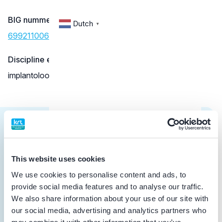
BIG nummer
Dutch
▼
69921100602
Discipline eigen erkenning
implantoloog
Cursus
This website uses cookies
10-04-2026
We use cookies to personalise content and ads, to
Starten met SureSmile Aligners 10 april
provide social media features and to analyse our traffic.
2026
We also share information about your use of our site with
Vakinhoudelijke scholing
our social media, advertising and analytics partners who