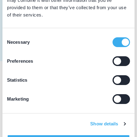
may combine it with other information that you’ve
provided to them or that they’ve collected from your use
10-04-2026
of their services.
Starten met SureSmile Aligners 10 april
2026
Consent
Algemene scholing
Necessary
Selection
Preferences
Praktijkgegevens
Statistics
Loading map...
Marketing
DentalCare mondzorgcentrum krimpen
Vrijhof 19, Krimpen aan den IJssel 2923 BR
Meer informatie praktijk
Show details
Praktijk website