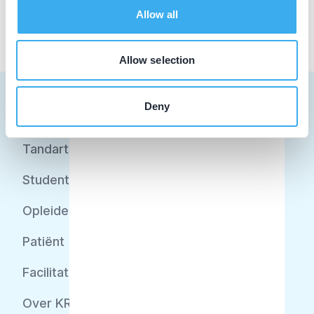
Allow all
Allow selection
Deny
Tandarts
Student
Opleider
Patiënt
Facilitator
Over KRT