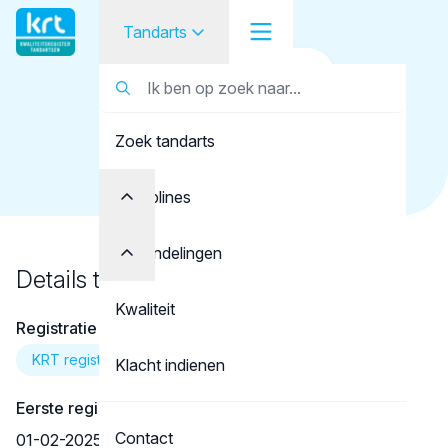
Tandarts
Terug naar overzicht
Tandarts
Tandarts
Ismail, Y.
Zoek tandarts
Student
Opleider
Disciplines
Patiënt
Behandelingen
Details tandarts
Facilitator
Kwaliteit
Registratie
Over KRT
KRT registratie
Klacht indienen
Eerste registratie
Contact
01-02-2025