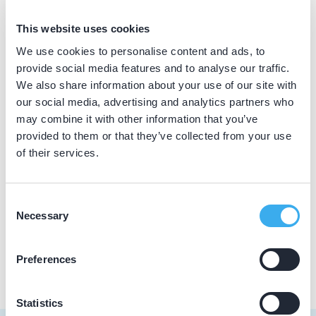
BIG nummer
This website uses cookies
Dutch
▼
09920310002
We use cookies to personalise content and ads, to
provide social media features and to analyse our traffic.
We also share information about your use of our site with
our social media, advertising and analytics partners who
Praktijkgegevens
may combine it with other information that you’ve
provided to them or that they’ve collected from your use
Loading map...
Tandpreventiepraktijk Deurne
of their services.
Vlierdenseweg 8a, Deurne 5753 AD
Meer informatie praktijk
Consent
Necessary
Selection
Praktijk website
Preferences
Statistics