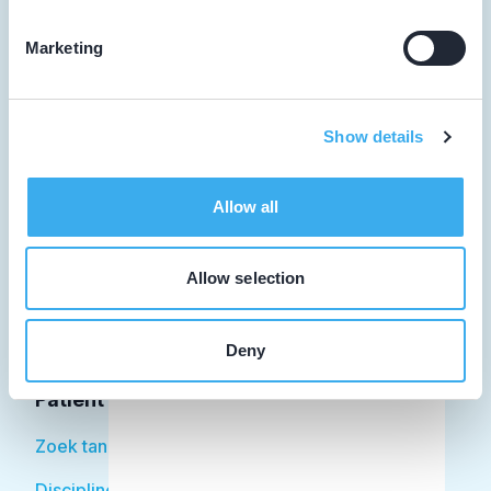
Marketing
Tandarts
Show details
Student
Opleider
Allow all
Patiënt
Allow selection
Facilitator
Over KRT
Deny
Patiënt
Zoek tandarts
Disciplines