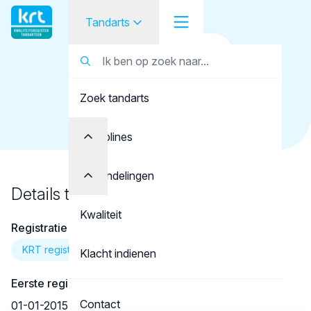
Tandarts
Terug naar overzicht
Tandarts
Tandarts
Katzou, N.
Zoek tandarts
Student
Opleider
Disciplines
Patiënt
Behandelingen
Details tandarts
Facilitator
Kwaliteit
Registratie
Over KRT
KRT registratie
Klacht indienen
Eerste registratie
Contact
01-01-2015