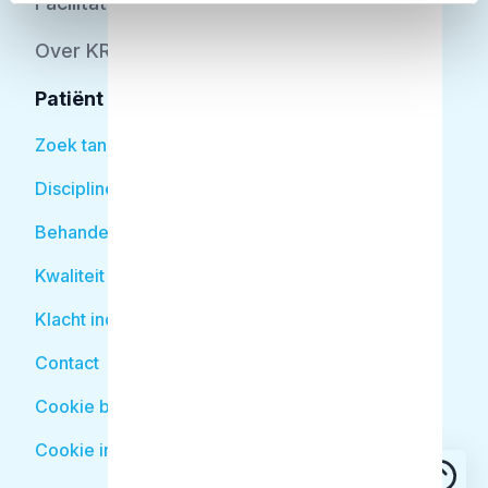
Facilitator
Over KRT
Patiënt
Zoek tandarts
Disciplines
Behandelingen
Kwaliteit
Klacht indienen
Contact
Cookie beleid
Cookie instellingen