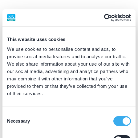
BIG nummer
Dutch
▼
09916337202
This website uses cookies
Praktijkgegevens
We use cookies to personalise content and ads, to
provide social media features and to analyse our traffic.
Loading map...
We also share information about your use of our site with
Klaassen Mondzorg
our social media, advertising and analytics partners who
Poelekes 15, Halsteren 4661 LP
may combine it with other information that you’ve
Meer informatie praktijk
provided to them or that they’ve collected from your use
of their services.
Praktijk website
Consent
Klaassen Mondzorg
Necessary
Selection
Stationsplein 11, Bergen op Zoom 4611 BX
Meer informatie praktijk