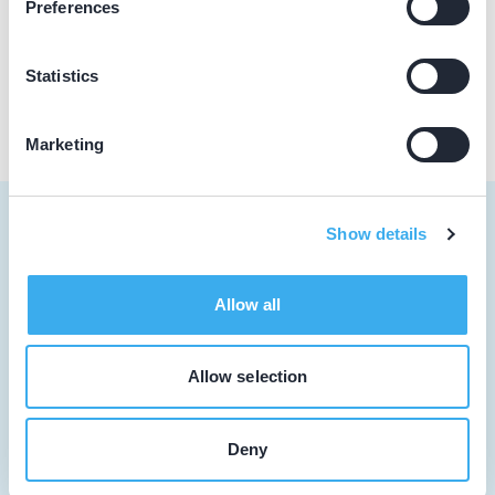
Preferences
Praktijk website
Statistics
Marketing
Show details
Tandarts
Allow all
Student
Allow selection
Opleider
Patiënt
Deny