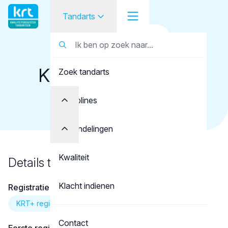
Tandarts
Terug naar overzicht
Tandarts
Tandarts
Klein Haneveld-van
Zoek tandarts
Student
Lienden, N.
Opleider
Disciplines
Patiënt
Behandelingen
Facilitator
Kwaliteit
Details tandarts
Over KRT
Klacht indienen
Registratie
KRT+ registratie
Contact