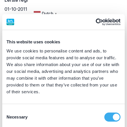
Eerste registratie
01-10-2011
Dutch
▼
BIG nummer
79057985202
This website uses cookies
We use cookies to personalise content and ads, to
Praktijkgegevens
provide social media features and to analyse our traffic.
We also share information about your use of our site with
Loading map...
our social media, advertising and analytics partners who
Tandartsenpraktijk Loppersum
may combine it with other information that you’ve
Molenweg 2, Loppersum 9919 AH
provided to them or that they’ve collected from your use
Meer informatie praktijk
of their services.
Praktijk website
Consent
Necessary
Selection
Mondzorg Oling