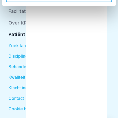
Facilitator
Over KRT
Patiënt
Zoek tandarts
Disciplines
Behandelingen
Kwaliteit
Klacht indienen
Contact
Cookie beleid