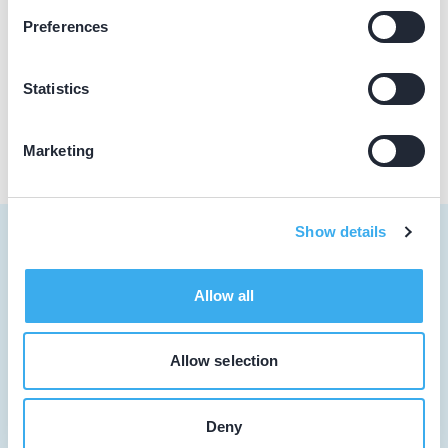
Olingermeeden 1, Appingedam 9903 ES
Preferences
Meer informatie praktijk
Praktijk website
Statistics
Marketing
Show details
Allow all
Tandarts
Student
Allow selection
Opleider
Deny
Patiënt