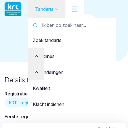
Tandarts
Terug naar overzicht
Tandarts
Tandarts
Koop, R.
Zoek tandarts
Student
Opleider
Disciplines
Patiënt
Behandelingen
Details tandarts
Facilitator
Kwaliteit
Registratie
Over KRT
KRT+ registratie
Klacht indienen
Eerste registratie
Contact
01-08-2012