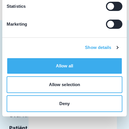
Statistics
Marketing
Show details
Tandarts
Student
Allow all
Opleider
Allow selection
Patiënt
Facilitator
Deny
Over KRT
Patiënt