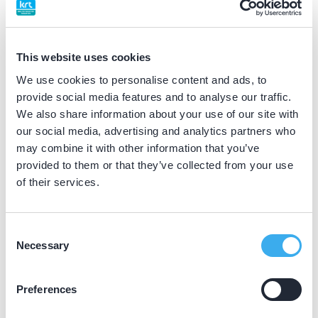
BIG nummer
Dutch
▼
59064632502
This website uses cookies
We use cookies to personalise content and ads, to
Differentiatie erkend
provide social media features and to analyse our traffic.
parodontoloog (NVvP erkend)
We also share information about your use of our site with
our social media, advertising and analytics partners who
may combine it with other information that you’ve
Praktijkgegevens
provided to them or that they’ve collected from your use
of their services.
Loading map...
Gelreland Parodontologie
Groenmarkt 22, Zutphen 7201 HZ
Consent
Necessary
Selection
Meer informatie praktijk
Praktijk website
Preferences