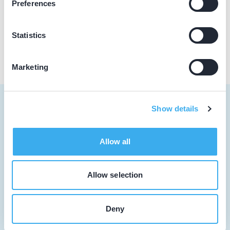
Preferences
Praktijk website
Statistics
Marketing
Show details
Tandarts
Allow all
Student
Allow selection
Opleider
Patiënt
Deny