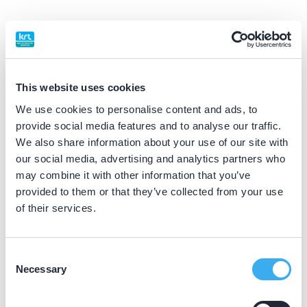
BIG nummer
Dutch
▼
49022183302
This website uses cookies
Praktijkgegevens
We use cookies to personalise content and ads, to
provide social media features and to analyse our traffic.
Loading map...
We also share information about your use of our site with
Nuhaan Koppelman Tandartsen
our social media, advertising and analytics partners who
Dierenriem 38, Ulft 7071 TH
may combine it with other information that you’ve
Meer informatie praktijk
provided to them or that they’ve collected from your use
of their services.
Praktijk website
Consent
Stichting Azora loc. Den Es
Necessary
Selection
Oranjestraat 30, Varsseveld 7051 AJ
Meer informatie praktijk