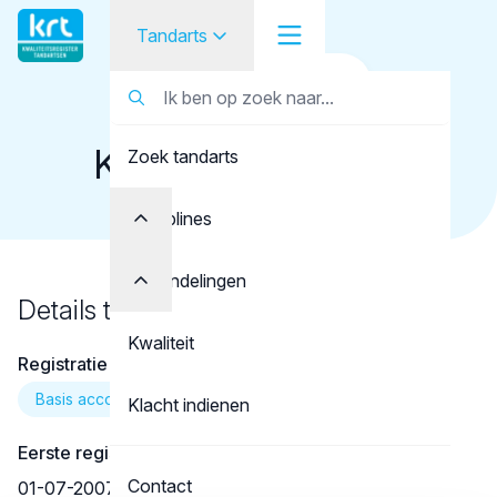
Tandarts
Terug naar overzicht
Tandarts
Tandarts
Koppelman, J.R.G.
Zoek tandarts
Student
Opleider
Disciplines
Patiënt
Behandelingen
Details tandarts
Facilitator
Kwaliteit
Registratie
Over KRT
Basis account
Klacht indienen
Eerste registratie
Contact
01-07-2007