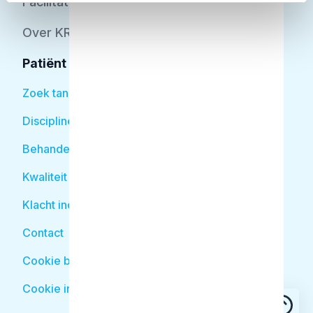
Facilitator
Over KRT
Patiënt
Zoek tandarts
Disciplines
Behandelingen
Kwaliteit
Klacht indienen
Contact
Cookie beleid
Cookie instellingen