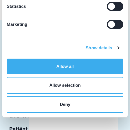
Statistics
Marketing
Show details
Tandarts
Student
Allow all
Opleider
Allow selection
Patiënt
Facilitator
Deny
Over KRT
Patiënt