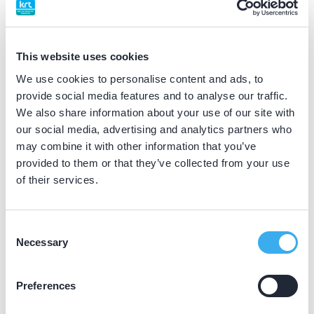
BIG nummer
Dutch
▼
09918510902
This website uses cookies
We use cookies to personalise content and ads, to
Discipline eigen erkenning
provide social media features and to analyse our traffic.
implantoloog
We also share information about your use of our site with
our social media, advertising and analytics partners who
may combine it with other information that you’ve
Praktijkgegevens
provided to them or that they’ve collected from your use
of their services.
Loading map...
Lagas Tandartsen
Nijverheidslaan 7A, Veenendaal 3903 AL
Consent
Necessary
Selection
Meer informatie praktijk
Praktijk website
Preferences