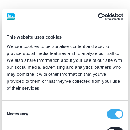
BIG nummer
Dutch
▼
09912760302
This website uses cookies
Praktijkgegevens
We use cookies to personalise content and ads, to
provide social media features and to analyse our traffic.
Loading map...
We also share information about your use of our site with
Tandheelkundig Centrum de Leyens
our social media, advertising and analytics partners who
Kaagkade 57, Zoetermeer 2725 AA
may combine it with other information that you’ve
Meer informatie praktijk
provided to them or that they’ve collected from your use
of their services.
Praktijk website
Consent
Dental Clinics Houten
Necessary
Selection
Achterom 16B, Houten 3995 EB
Meer informatie praktijk