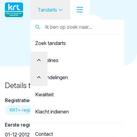
Tandarts
Terug naar overzicht
Tandarts
Tandarts
Mosnegutu, A.
Zoek tandarts
Student
Opleider
Disciplines
Patiënt
Behandelingen
Details tandarts
Facilitator
Kwaliteit
Registratie
Over KRT
KRT+ registratie
Klacht indienen
Eerste registratie
Contact
01-12-2012