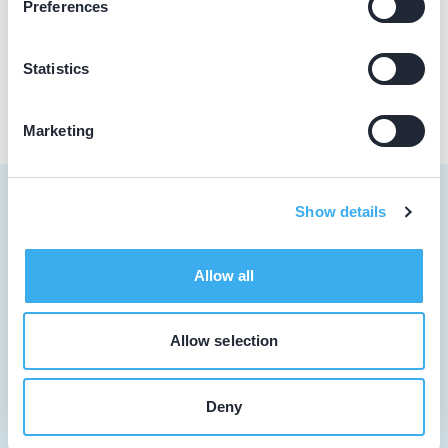
Preferences
Praktijk website
Statistics
Marketing
Show details
Tandarts
Allow all
Student
Allow selection
Opleider
Patiënt
Deny