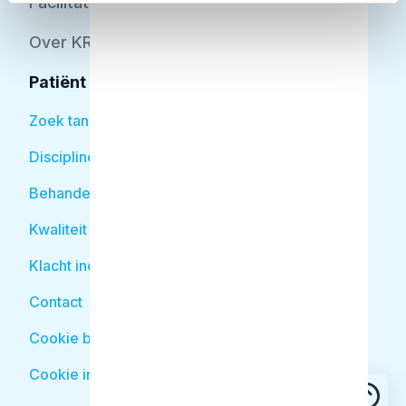
Facilitator
Over KRT
Patiënt
Zoek tandarts
Disciplines
Behandelingen
Kwaliteit
Klacht indienen
Contact
Cookie beleid
Cookie instellingen