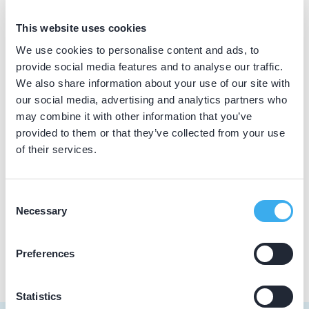
BIG nummer
This website uses cookies
Dutch
▼
59919394002
We use cookies to personalise content and ads, to
provide social media features and to analyse our traffic.
We also share information about your use of our site with
our social media, advertising and analytics partners who
Praktijkgegevens
may combine it with other information that you’ve
provided to them or that they’ve collected from your use
Loading map...
Tandzorg Delft Centrum
of their services.
Ezelsveldlaan 2, Delft 2611 RV
Meer informatie praktijk
Consent
Necessary
Selection
Praktijk website
Preferences
Statistics