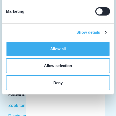
Marketing
Tandarts
Show details
Student
Opleider
Allow all
Patiënt
Allow selection
Facilitator
Over KRT
Deny
Patiënt
Zoek tandarts
Disciplines