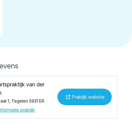
gevens
rtspraktijk van der
n
Praktijk website
aat 1, Tegelen 5931 ER
formatie praktijk