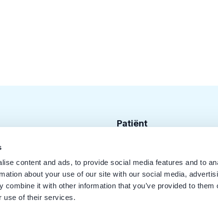
Patiënt
Zoek tandarts
s
ise content and ads, to provide social media features and to an
Disciplines
rmation about your use of our site with our social media, advertis
Behandelingen
 combine it with other information that you’ve provided to them o
 use of their services.
Kwaliteit