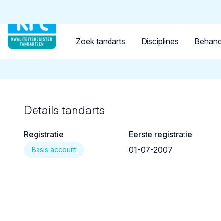
Tandarts
Student
Opleider
Terug naar overzicht
Zoek tandarts
Disciplines
Behand
Details tandarts
Registratie
Eerste registratie
01-07-2007
Basis account