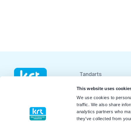
Tandarts
Student
This website uses cookie
We use cookies to personal
Opleider
traffic. We also share info
analytics partners who may
Patiënt
they’ve collected from your
Facilitator