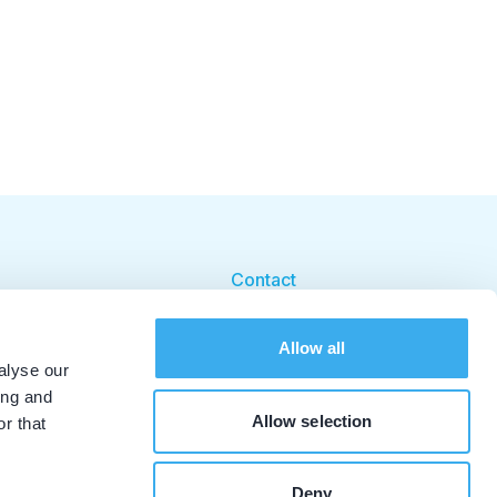
Contact
Cookie beleid
Allow all
Cookie instellingen
alyse our
ing and
Allow selection
r that
Deny