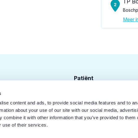
TP Bo
Boschpl
Meer in
Patiënt
Zoek tandarts
s
ise content and ads, to provide social media features and to an
Disciplines
rmation about your use of our site with our social media, advertis
Behandelingen
 combine it with other information that you’ve provided to them o
 use of their services.
Kwaliteit