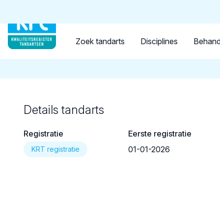
Tandarts
Student
Opleider
Terug naar overzicht
Zoek tandarts
Disciplines
Behand
Details tandarts
Registratie
Eerste registratie
01-01-2026
KRT registratie