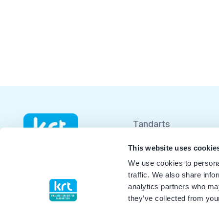
Tandarts
Student
This website uses cookie
We use cookies to personal
Opleider
traffic. We also share info
analytics partners who may
Patiënt
they’ve collected from your
Facilitator