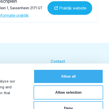
schplein
Praktijk website
ein 1, Sassenheim 2171 GT
formatie praktijk
Contact
Cookie beleid
Allow all
Cookie instellingen
alyse our
ing and
Allow selection
r that
Deny