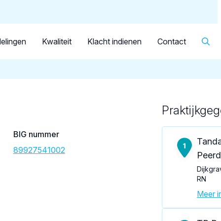
Dutch
Patiënt
Facilitator
Over KRT
▼
Tandarts
de Ruiter-Kitanovski, M.
elingen
Kwaliteit
Klacht indienen
Contact
Praktijkge
Loading map...
BIG nummer
Tanda
89927541002
Peer
Dijkgra
RN
Meer in