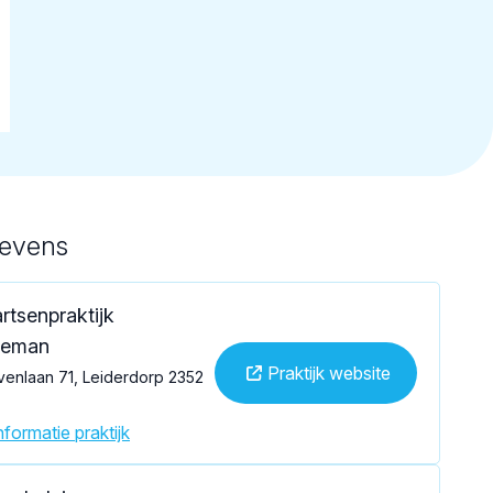
gevens
rtsenpraktijk
deman
Praktijk website
venlaan 71, Leiderdorp 2352
formatie praktijk