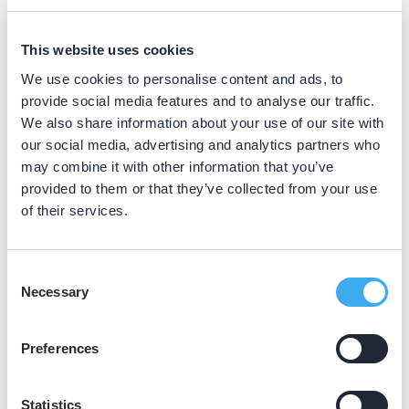
BIG nummer
Dutch
▼
This website uses cookies
89047279202
We use cookies to personalise content and ads, to
provide social media features and to analyse our traffic.
We also share information about your use of our site with
Praktijkgegevens
our social media, advertising and analytics partners who
may combine it with other information that you’ve
Loading map...
provided to them or that they’ve collected from your use
Oranjelaan Praktijk voor
of their services.
Tandheelkunde
Oranjelaan 1a, Bodegraven 2411 VW
Consent
Meer informatie praktijk
Necessary
Selection
Praktijk website
Preferences
Statistics