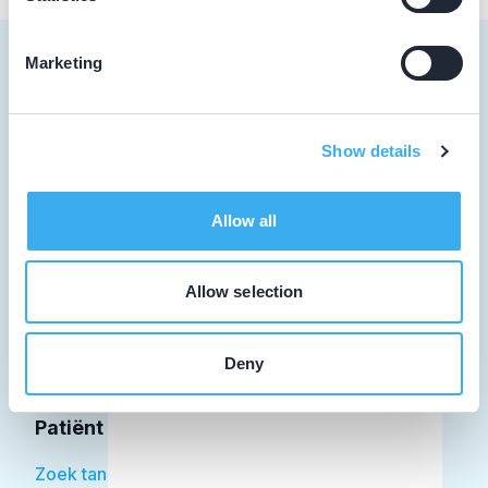
Marketing
Tandarts
Show details
Student
Allow all
Opleider
Patiënt
Allow selection
Facilitator
Deny
Over KRT
Patiënt
Zoek tandarts