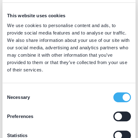
BIG nummer
Dutch
This website uses cookies
▼
19023971702
We use cookies to personalise content and ads, to
provide social media features and to analyse our traffic.
We also share information about your use of our site with
Praktijkgegevens
our social media, advertising and analytics partners who
may combine it with other information that you’ve
Loading map...
provided to them or that they’ve collected from your use
Tandartspraktijk Smulders
of their services.
Groot Hertoginnelaan 23, 's-Gravenhage 2517
EB
Meer informatie praktijk
Consent
Necessary
Selection
Praktijk website
Preferences
Statistics