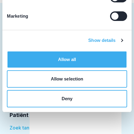
Marketing
Tandarts
Show details
Student
Allow all
Opleider
Patiënt
Allow selection
Facilitator
Deny
Over KRT
Patiënt
Zoek tandarts