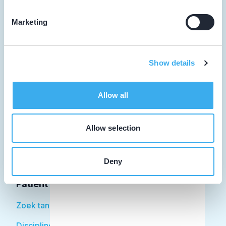
Marketing
Tandarts
Show details
Student
Opleider
Allow all
Patiënt
Allow selection
Facilitator
Over KRT
Deny
Patiënt
Zoek tandarts
Disciplines