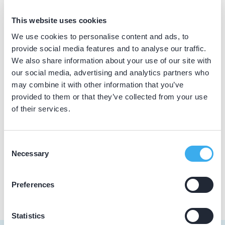
BIG nummer
This website uses cookies
Dutch
▼
39065784402
We use cookies to personalise content and ads, to
provide social media features and to analyse our traffic.
We also share information about your use of our site with
our social media, advertising and analytics partners who
Praktijkgegevens
may combine it with other information that you’ve
provided to them or that they’ve collected from your use
Loading map...
Tandartsenpraktijk Snijders B.V.
of their services.
Brecklenkamp 22, Hengelo 7556 NT
Meer informatie praktijk
Consent
Necessary
Selection
Praktijk website
Preferences
Statistics