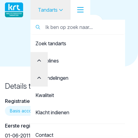
Tandarts
Terug naar overzicht
Tandarts
Tandarts
Soltanpour, M.
Zoek tandarts
Student
Opleider
Disciplines
Patiënt
Behandelingen
Details tandarts
Facilitator
Kwaliteit
Registratie
Over KRT
Basis account
Klacht indienen
Eerste registratie
Contact
01-06-2011