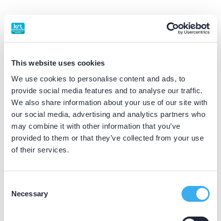
BIG nummer
Dutch
▼
59055594102
This website uses cookies
Praktijkgegevens
We use cookies to personalise content and ads, to
provide social media features and to analyse our traffic.
Loading map...
We also share information about your use of our site with
Tandartsencollectief Rijswijk
our social media, advertising and analytics partners who
P.C. Boutenslaan 1, Rijswijk 2283 GT
may combine it with other information that you’ve
Meer informatie praktijk
provided to them or that they’ve collected from your use
of their services.
Praktijk website
Consent
Tandartsencollectief Zoetermeer
Necessary
Selection
Dijkmanschans 192, Zoetermeer 2728 GK
Meer informatie praktijk