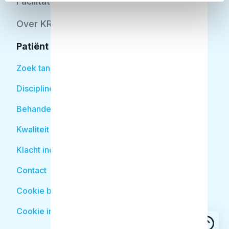
Facilitator
Over KRT
Patiënt
Zoek tandarts
Disciplines
Behandelingen
Kwaliteit
Klacht indienen
Contact
Cookie beleid
Cookie instellingen