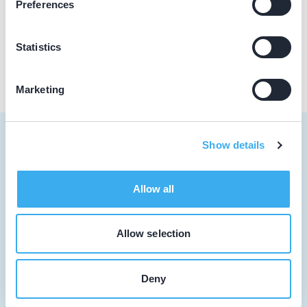
Preferences
Praktijk website
Statistics
Marketing
Show details
Tandarts
Allow all
Student
Allow selection
Opleider
Patiënt
Deny