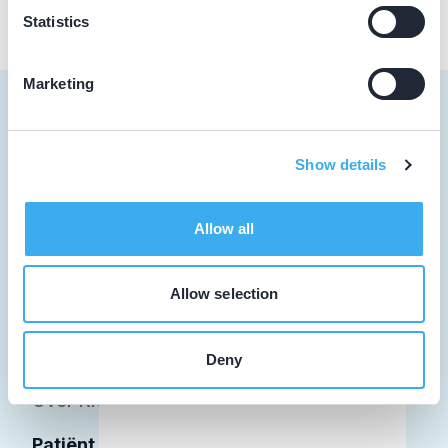
Statistics
Marketing
Show details
Tandarts
Student
Allow all
Opleider
Allow selection
Patiënt
Facilitator
Deny
Over KRT
Patiënt