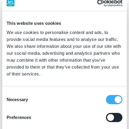
BIG nummer
Dutch
▼
39066985302
This website uses cookies
We use cookies to personalise content and ads, to
Differentiatie erkend
provide social media features and to analyse our traffic.
maxillo-faciale prothetiek (NVGPT erkend)
We also share information about your use of our site with
our social media, advertising and analytics partners who
may combine it with other information that you’ve
Praktijkgegevens
provided to them or that they’ve collected from your use
of their services.
Loading map...
ACTA
Gustav Mahlerlaan 3004, Amsterdam 1182 DB
Consent
Necessary
Selection
Meer informatie praktijk
Praktijk website
Preferences