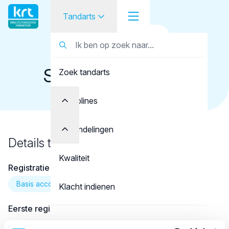
Tandarts
Terug naar overzicht
Tandarts
Tandarts
Sparreboom, I.J.C.
Zoek tandarts
Student
Opleider
Disciplines
Patiënt
Behandelingen
Details tandarts
Facilitator
Kwaliteit
Registratie
Over KRT
Basis account
Klacht indienen
Eerste registratie
Contact
01-08-2009