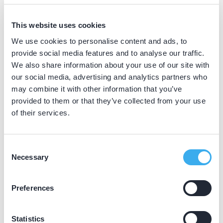
BIG nummer
Dutch
This website uses cookies
▼
49032504202
We use cookies to personalise content and ads, to
provide social media features and to analyse our traffic.
We also share information about your use of our site with
Praktijkgegevens
our social media, advertising and analytics partners who
may combine it with other information that you’ve
Loading map...
provided to them or that they’ve collected from your use
Tandartsengroep Zandpad
of their services.
Burgemeester de Zeeuwstraat 22h, Numansdorp
3281 AJ
Meer informatie praktijk
Consent
Necessary
Selection
Praktijk website
Preferences
Statistics