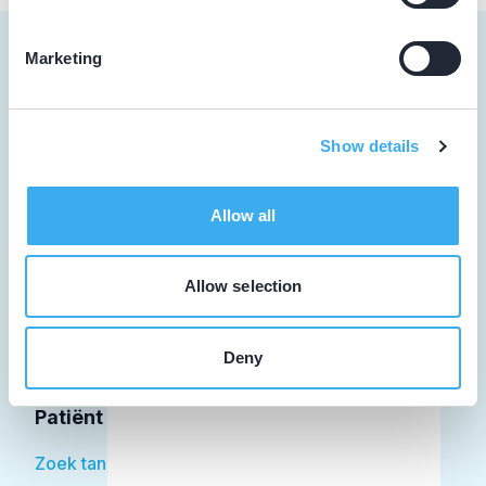
Marketing
Tandarts
Show details
Student
Allow all
Opleider
Patiënt
Allow selection
Facilitator
Deny
Over KRT
Patiënt
Zoek tandarts