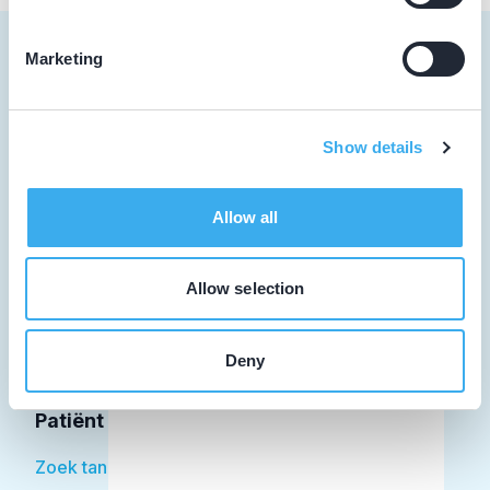
Marketing
Tandarts
Show details
Student
Allow all
Opleider
Patiënt
Allow selection
Facilitator
Deny
Over KRT
Patiënt
Zoek tandarts