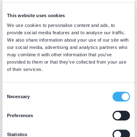
BIG nummer
Dutch
This website uses cookies
▼
19066696502
We use cookies to personalise content and ads, to
provide social media features and to analyse our traffic.
We also share information about your use of our site with
Praktijkgegevens
our social media, advertising and analytics partners who
may combine it with other information that you’ve
Loading map...
provided to them or that they’ve collected from your use
Tandarts Steenwijk
of their services.
Meester Zigher ter Steghestraat 9, Steenwijk
8331 KG
Meer informatie praktijk
Consent
Necessary
Selection
Praktijk website
Preferences
Statistics