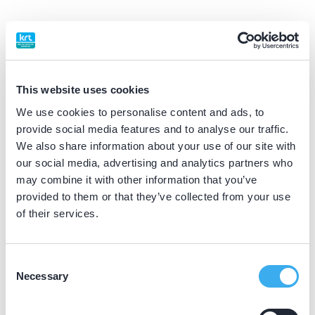
BIG nummer
Dutch
▼
99914181102
This website uses cookies
Praktijkgegevens
We use cookies to personalise content and ads, to
provide social media features and to analyse our traffic.
Loading map...
We also share information about your use of our site with
Schenkelaars Tandartsen
our social media, advertising and analytics partners who
Provincialeweg 24, Westerhoven 5563 AH
may combine it with other information that you’ve
Meer informatie praktijk
provided to them or that they’ve collected from your use
of their services.
Praktijk website
Consent
Mondzorg Lieshout
Necessary
Selection
Vogelenzang 22, Lieshout 5737 PT
Meer informatie praktijk