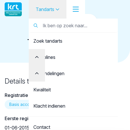
Tandarts
Terug naar overzicht
Tandarts
Tandarts
Timoshkova, A.S.
Zoek tandarts
Student
Opleider
Disciplines
Patiënt
Behandelingen
Details tandarts
Facilitator
Kwaliteit
Registratie
Over KRT
Basis account
Klacht indienen
Eerste registratie
Contact
01-06-2015