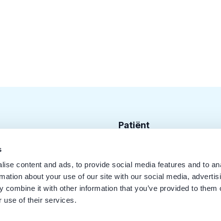
Patiënt
Zoek tandarts
s
ise content and ads, to provide social media features and to an
Disciplines
rmation about your use of our site with our social media, advertis
Behandelingen
 combine it with other information that you’ve provided to them o
 use of their services.
Kwaliteit