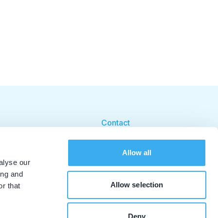
Contact
Cookie beleid
Allow all
Cookie instellingen
alyse our
ing and
Allow selection
r that
Deny