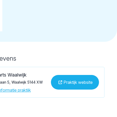
gevens
rts Waalwijk
Praktijk website
laan 5, Waalwijk 5144 XW
formatie praktijk