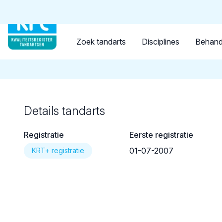
Tandarts
Student
Opleider
Terug naar overzicht
Zoek tandarts
Disciplines
Behand
Details tandarts
Registratie
Eerste registratie
01-07-2007
KRT+ registratie