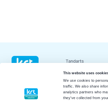
Tandarts
Student
This website uses cookie
We use cookies to personal
Opleider
traffic. We also share info
analytics partners who may
Patiënt
they’ve collected from your
Facilitator