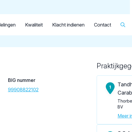
Dutch
Patiënt
Facilitator
Over KRT
▼
Tandarts
van 't Veer, P.
elingen
Kwaliteit
Klacht indienen
Contact
Praktijkge
Loading map...
BIG nummer
Tandh
99908822102
Carabe
Thorbec
BV
Meer in