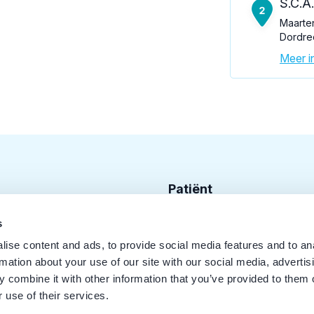
S.C.A
Maarte
Dordre
Meer in
Patiënt
Zoek tandarts
s
ise content and ads, to provide social media features and to an
Disciplines
rmation about your use of our site with our social media, advertis
Behandelingen
 combine it with other information that you’ve provided to them o
 use of their services.
Kwaliteit