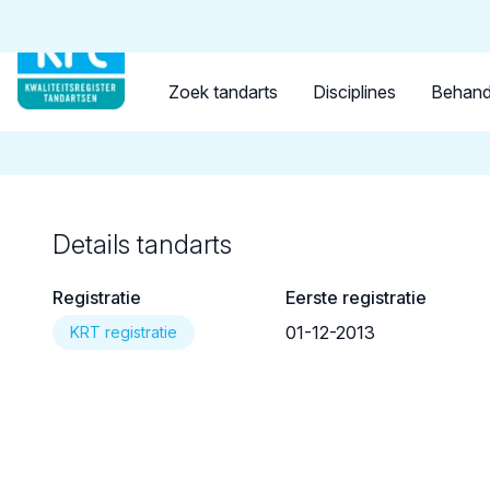
Tandarts
Student
Opleider
Terug naar overzicht
Zoek tandarts
Disciplines
Behand
Details tandarts
Registratie
Eerste registratie
01-12-2013
KRT registratie