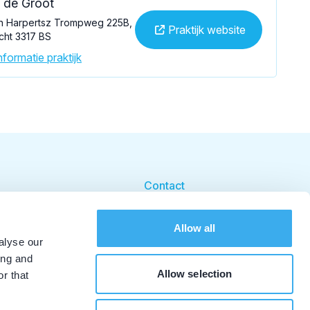
. de Groot
n Harpertsz Trompweg 225B,
Praktijk website
cht 3317 BS
formatie praktijk
Contact
Cookie beleid
Allow all
Cookie instellingen
alyse our
ing and
Allow selection
r that