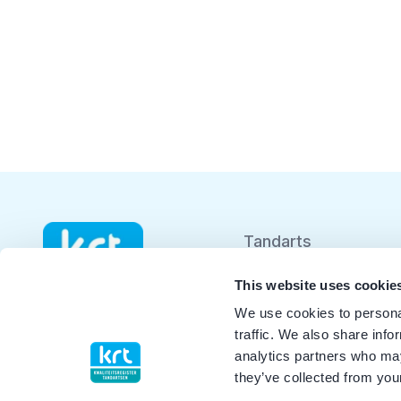
Tandarts
Student
This website uses cookie
We use cookies to personal
Opleider
traffic. We also share info
analytics partners who may
Patiënt
they’ve collected from your
Facilitator