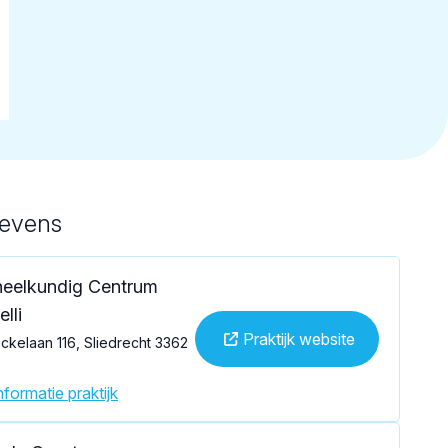
gevens
eelkundig Centrum
lli
Praktijk website
kelaan 116, Sliedrecht 3362
formatie praktijk