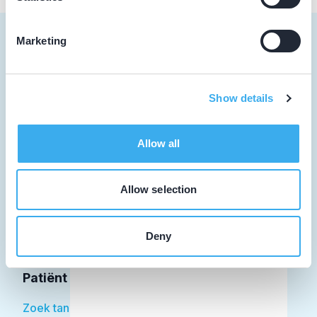
Marketing
Tandarts
Show details
Student
Allow all
Opleider
Patiënt
Allow selection
Facilitator
Deny
Over KRT
Patiënt
Zoek tandarts