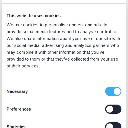
BIG nummer
Dutch
▼
This website uses cookies
39024659402
We use cookies to personalise content and ads, to
provide social media features and to analyse our traffic.
We also share information about your use of our site with
Praktijkgegevens
our social media, advertising and analytics partners who
may combine it with other information that you’ve
Loading map...
provided to them or that they’ve collected from your use
Tandartsenpraktijk Voorbraak &
of their services.
Macville
Botter 3904, Lelystad 8243 KB
Consent
Meer informatie praktijk
Necessary
Selection
Praktijk website
Preferences
Statistics