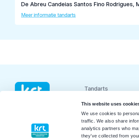
De Abreu Candeias Santos Fino Rodrigues, 
Meer informatie tandarts
Tandarts
Student
This website uses cookie
We use cookies to personal
Opleider
traffic. We also share info
analytics partners who may
Patiënt
they’ve collected from your