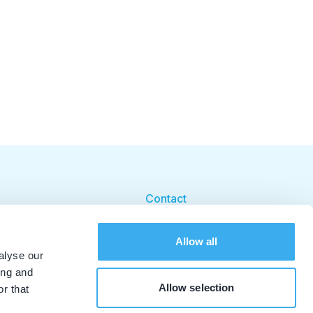
Contact
Cookie beleid
Allow all
Cookie instellingen
alyse our
ing and
Allow selection
r that