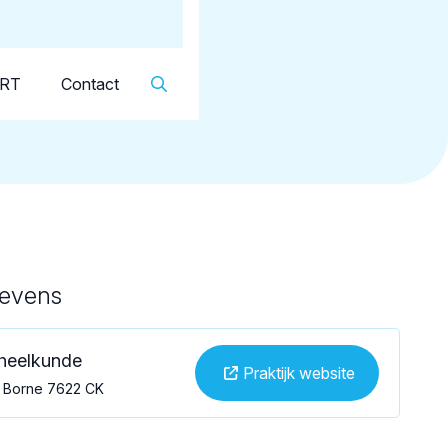
Dutch
▼
KRT
Contact
gevens
dheelkunde
Praktijk website
, Borne 7622 CK