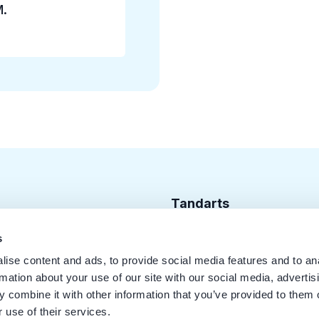
M.
Tandarts
Cursusagenda
s
ise content and ads, to provide social media features and to an
Punten
rmation about your use of our site with our social media, advertis
KRT Logo
 combine it with other information that you’ve provided to them o
 use of their services.