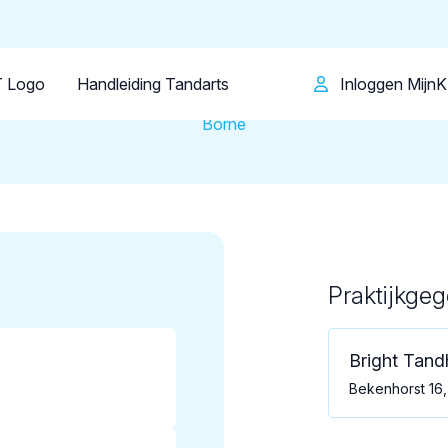
Patiënt
Facilitator
Over KRT
Tandartsenpraktijk
Bright Tandheelkunde
 Logo
Handleiding Tandarts
Inloggen Mijn
Borne
Praktijkge
Loading map...
Bright Tan
Bekenhorst 16