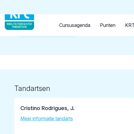
Tandarts
Student
Opleider
Cursusagenda
Punten
KRT
Terug naar overzicht
Tandartsen
Cristino Rodrigues, J.
Meer informatie tandarts