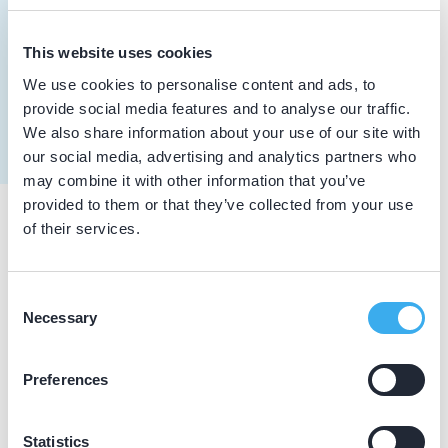
Meer informatie tandarts
Dutch
▼
This website uses cookies
Toxopeus, E.E.
We use cookies to personalise content and ads, to
Meer informatie tandarts
provide social media features and to analyse our traffic.
We also share information about your use of our site with
our social media, advertising and analytics partners who
may combine it with other information that you’ve
provided to them or that they’ve collected from your use
of their services.
Praktijkgegevens
Loading map...
Consent
De Tandarts
Necessary
Selection
Hoofdstraat 4, Leiderdorp 2351 AJ
Praktijk website
Preferences
Statistics