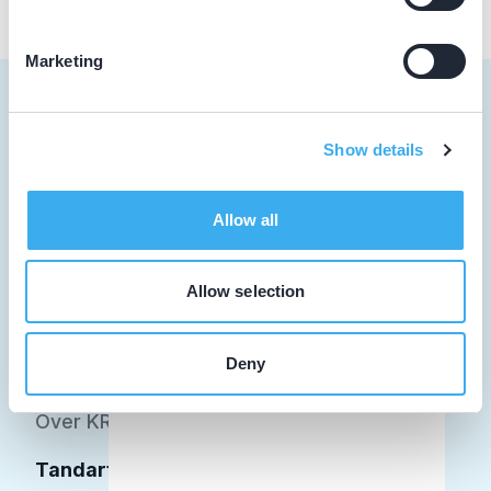
Marketing
Show details
Tandarts
Allow all
Student
Opleider
Allow selection
Patiënt
Deny
Facilitator
Over KRT
Tandarts