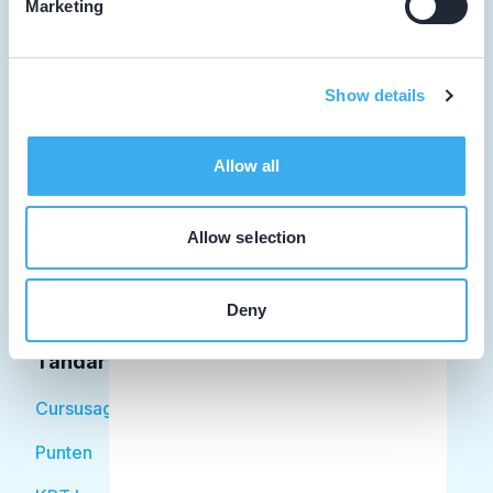
Marketing
Tandarts
Show details
Student
Allow all
Opleider
Patiënt
Allow selection
Facilitator
Deny
Over KRT
Tandarts
Cursusagenda
Punten