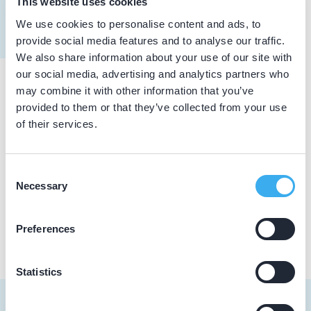
This website uses cookies
Meer informatie tandarts
We use cookies to personalise content and ads, to
Dutch
▼
provide social media features and to analyse our traffic.
We also share information about your use of our site with
our social media, advertising and analytics partners who
may combine it with other information that you’ve
Praktijkgegevens
provided to them or that they’ve collected from your use
of their services.
Loading map...
Dental Care Utrecht
Wilhelminapark 26, Utrecht 3515 BD
Consent
Necessary
Selection
Praktijk website
Preferences
Statistics