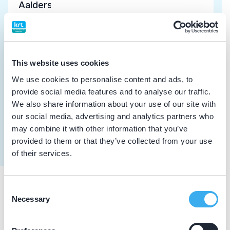
Aalders, C.
Meer informatie tandarts
Dutch
▼
Samsonik-Kushner, I.V.
This website uses cookies
Meer informatie tandarts
We use cookies to personalise content and ads, to
provide social media features and to analyse our traffic.
We also share information about your use of our site with
Chen, Y.
our social media, advertising and analytics partners who
Meer informatie tandarts
may combine it with other information that you’ve
provided to them or that they’ve collected from your use
of their services.
Consent
Praktijkgegevens
Necessary
Selection
Loading map...