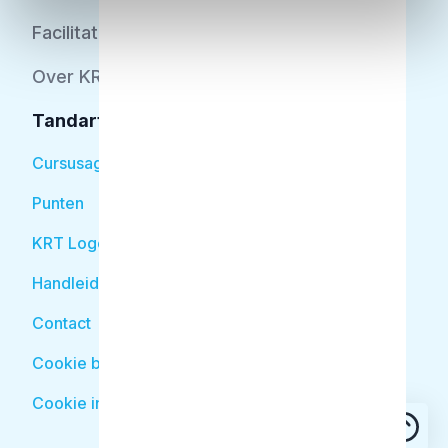
Facilitator
Over KRT
Tandarts
Cursusagenda
Punten
KRT Logo
Handleiding Tandarts
Contact
Cookie beleid
Cookie instellingen