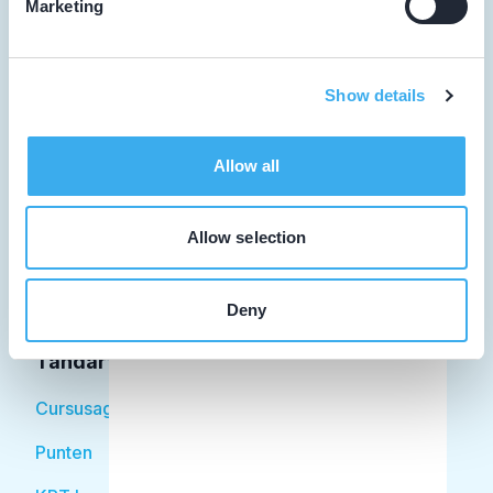
Marketing
Tandarts
Show details
Student
Allow all
Opleider
Patiënt
Allow selection
Facilitator
Deny
Over KRT
Tandarts
Cursusagenda
Punten