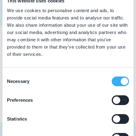
This website uses cookies
Meer informatie tandarts
We use cookies to personalise content and ads, to
Dutch
▼
provide social media features and to analyse our traffic.
We also share information about your use of our site with
our social media, advertising and analytics partners who
may combine it with other information that you’ve
Praktijkgegevens
provided to them or that they’ve collected from your use
of their services.
Loading map...
Beukers Mondzorg
Laarmanstraat 33, Heiloo 1851 JD
Consent
Necessary
Selection
Praktijk website
Preferences
Statistics