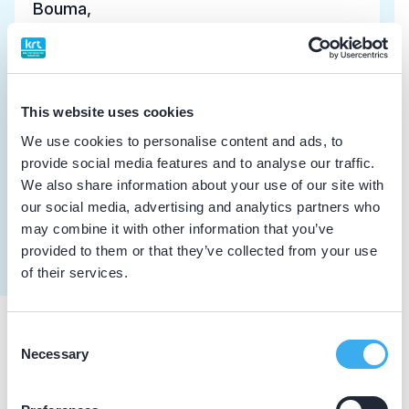
Bouma, I.
Meer informatie tandarts
Dutch
▼
Witkamp, A.J.
This website uses cookies
Meer informatie tandarts
We use cookies to personalise content and ads, to
provide social media features and to analyse our traffic.
We also share information about your use of our site with
van den Berg, F.T.
our social media, advertising and analytics partners who
Meer informatie tandarts
may combine it with other information that you’ve
provided to them or that they’ve collected from your use
of their services.
Consent
Praktijkgegevens
Necessary
Selection
Loading map...