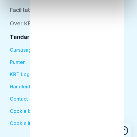
Facilitator
Over KRT
Tandarts
Cursusagenda
Punten
KRT Logo
Handleiding Tandarts
Contact
Cookie beleid
Cookie instellingen