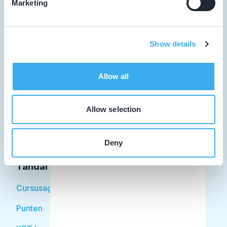
Marketing
Tandarts
Show details
Student
Allow all
Opleider
Patiënt
Allow selection
Facilitator
Deny
Over KRT
Tandarts
Cursusagenda
Punten