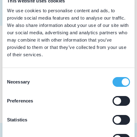
This website uses cookies
Meer informatie tandarts
We use cookies to personalise content and ads, to
Dutch
▼
provide social media features and to analyse our traffic.
We also share information about your use of our site with
our social media, advertising and analytics partners who
may combine it with other information that you’ve
Praktijkgegevens
provided to them or that they’ve collected from your use
of their services.
Loading map...
Tandarts Juul Hendriks
Nassaustraat 73, Roermond 6043 EB
Consent
Necessary
Selection
Praktijk website
Preferences
Statistics