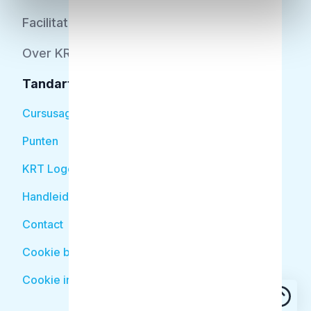
Facilitator
Over KRT
Tandarts
Cursusagenda
Punten
KRT Logo
Handleiding Tandarts
Contact
Cookie beleid
Cookie instellingen