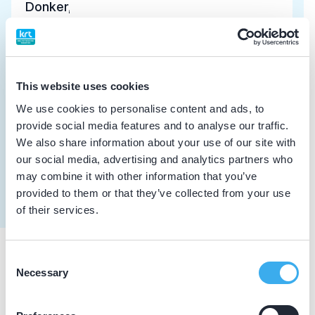
Donker, E.L.
Meer informatie tandarts
Dutch
▼
Donker, H.
This website uses cookies
Meer informatie tandarts
We use cookies to personalise content and ads, to
provide social media features and to analyse our traffic.
We also share information about your use of our site with
Borghouts, K.J.
our social media, advertising and analytics partners who
Meer informatie tandarts
may combine it with other information that you’ve
provided to them or that they’ve collected from your use
of their services.
Consent
Praktijkgegevens
Necessary
Selection
Loading map...