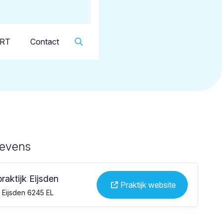
Dutch
▼
KRT
Contact
gevens
raktijk Eijsden
Praktijk website
, Eijsden 6245 EL