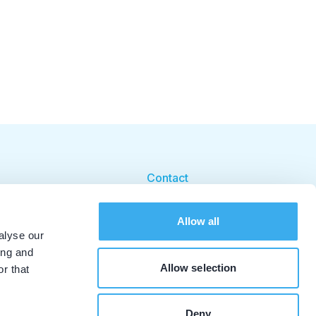
Contact
Cookie beleid
Allow all
Cookie instellingen
alyse our
ing and
Allow selection
r that
Deny