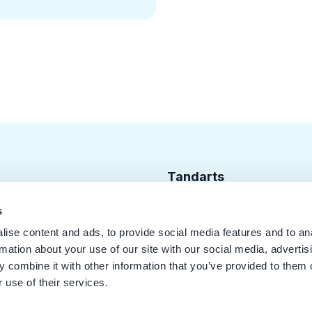
Tandarts
Cursusagenda
s
ise content and ads, to provide social media features and to an
Punten
rmation about your use of our site with our social media, advertis
KRT Logo
 combine it with other information that you’ve provided to them o
 use of their services.
Handleiding Tandarts