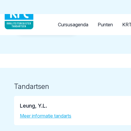
Tandarts
Student
Opleider
Cursusagenda
Punten
KRT
Terug naar overzicht
Tandartsen
Leung, Y.L.
Meer informatie tandarts