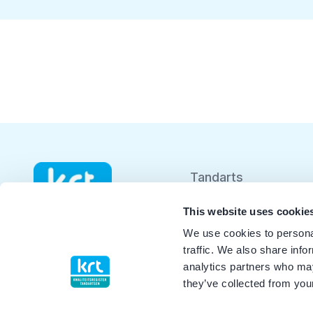
Tandarts
Student
This website uses cookie
We use cookies to personal
Opleider
traffic. We also share info
analytics partners who may
Patiënt
they’ve collected from your
Facilitator