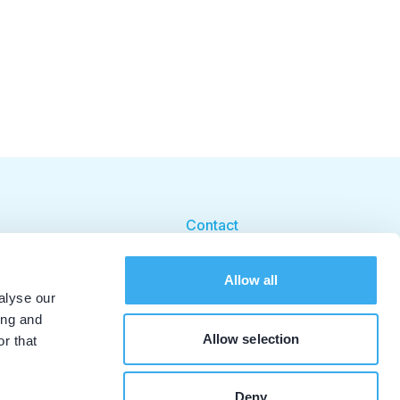
Contact
Cookie beleid
Allow all
Cookie instellingen
alyse our
ing and
Allow selection
r that
Deny