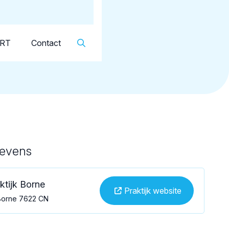
Dutch
▼
KRT
Contact
gevens
ktijk Borne
Praktijk website
, Borne 7622 CN