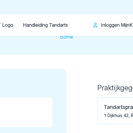
Patiënt
Facilitator
Over KRT
Tandartsenpraktijk
Tandartspraktijk Borne
 Logo
Handleiding Tandarts
Inloggen Mijn
Borne
Praktijkge
Loading map...
Tandartspra
't Dijkhuis 42