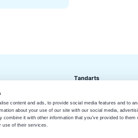
Tandarts
Cursusagenda
s
ise content and ads, to provide social media features and to an
Punten
rmation about your use of our site with our social media, advertis
KRT Logo
 combine it with other information that you’ve provided to them o
 use of their services.
Handleiding Tandarts