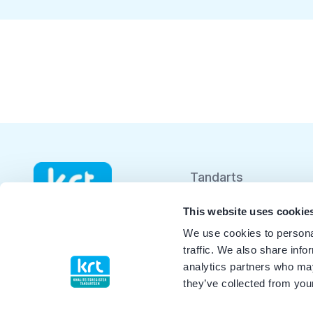
Tandarts
Student
This website uses cookie
We use cookies to personal
Opleider
traffic. We also share info
analytics partners who may
Patiënt
they’ve collected from your
Facilitator