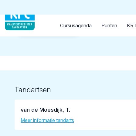
Tandarts
Student
Opleider
Cursusagenda
Punten
KRT
Terug naar overzicht
Tandartsen
van de Moesdijk, T.
Meer informatie tandarts