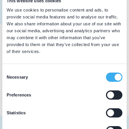
This website uses cookies
Meer informatie tandarts
We use cookies to personalise content and ads, to
Dutch
▼
provide social media features and to analyse our traffic.
We also share information about your use of our site with
our social media, advertising and analytics partners who
may combine it with other information that you’ve
Praktijkgegevens
provided to them or that they’ve collected from your use
of their services.
Loading map...
Tandartspraktijk Kretzer
Belleboom 8, Roermond 6041 PR
Consent
Necessary
Selection
Praktijk website
Preferences
Statistics