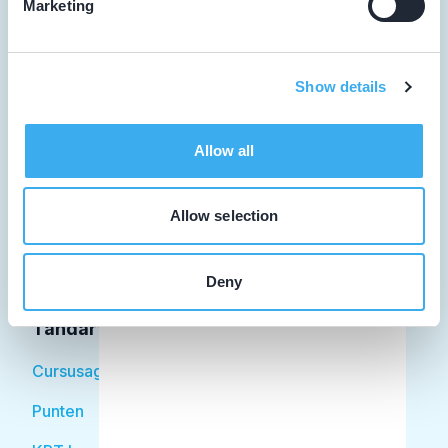
Marketing
Tandarts
Show details
Student
Allow all
Opleider
Patiënt
Allow selection
Facilitator
Deny
Over KRT
Tandarts
Cursusagenda
Punten